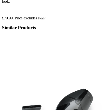
look.
£79.99. Price excludes P&P
Similar Products