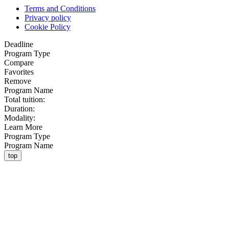
Terms and Conditions
Privacy policy
Cookie Policy
Deadline
Program Type
Compare
Favorites
Remove
Program Name
Total tuition:
Duration:
Modality:
Learn More
Program Type
Program Name
top