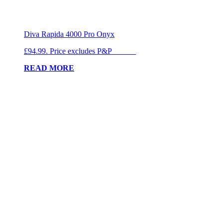
Diva Rapida 4000 Pro Onyx
£94.99. Price excludes P&P
READ MORE