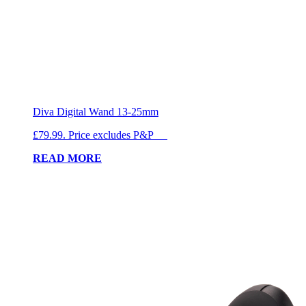
Diva Digital Wand 13-25mm
£79.99. Price excludes P&P
READ MORE