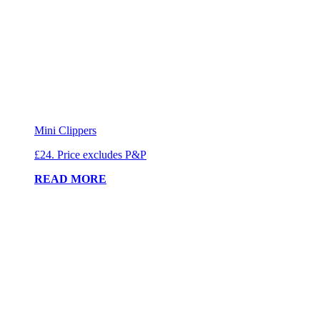
Mini Clippers
£24. Price excludes P&P
READ MORE