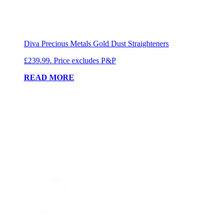
Diva Precious Metals Gold Dust Straighteners
£239.99. Price excludes P&P
READ MORE