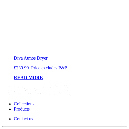
Diva Atmos Dryer
£239.99. Price excludes P&P
READ MORE
Collections
Products
Contact us