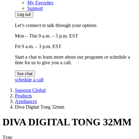
My Favorites
Support
Log out
Let’s connect to talk through your options
Mon – Thu
9 a.m. – 5 p.m. EST
Fri
9 a.m. – 3 p.m. EST
Start a chat to learn more about our programs or schedule a
time for us to give you a call.
live chat
schedule a call
Sassoon Global
Products
Appliances
Diva Digital Tong 32mm
DIVA DIGITAL TONG 32MM
Type