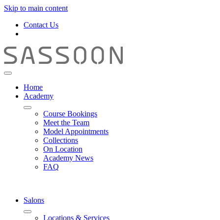
Skip to main content
Contact Us
Home
Academy
Course Bookings
Meet the Team
Model Appointments
Collections
On Location
Academy News
FAQ
Salons
Locations & Services