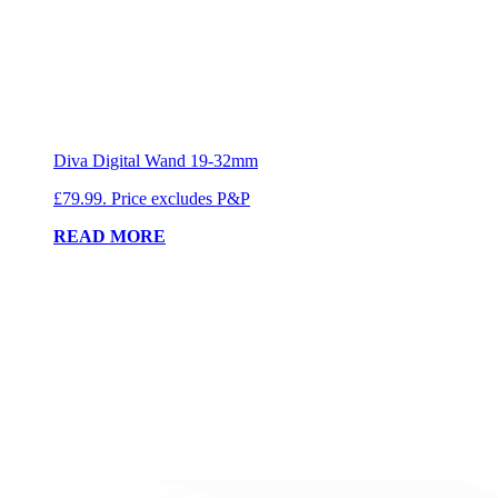
Diva Digital Wand 19-32mm
£79.99. Price excludes P&P
READ MORE