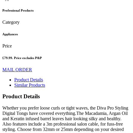
Professional Products
Category
Appliances
Price
£79.99. Price excludes P&P
MAIL ORDER
Product Details
Similar Products
Product Details
Whether you prefer loose curls or tight waves, the Diva Pro Styling
Digital Tongs have covered everything.The Macadamia, Argan Oil
and Keratin infused barrel leaves hair looking silky and healthy.
Also features include a 3m professional salon cable, for fuss-free
styling. Choose from 32mm or 25mm depending on your desired