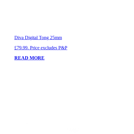
Diva Digital Tong 25mm
£79.99. Price excludes P&P
READ MORE