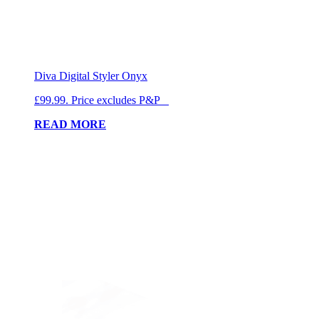
Diva Digital Styler Onyx
£99.99. Price excludes P&P
READ MORE