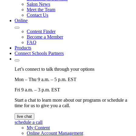
Salon News
Meet the Team
Contact Us
Online
Content Finder
Become a Member
FAQ
Products
Connect Schools Partners
Let’s connect to talk through your options
Mon – Thu
9 a.m. – 5 p.m. EST
Fri
9 a.m. – 3 p.m. EST
Start a chat to learn more about our programs or schedule a
time for us to give you a call.
live chat
schedule a call
My Content
Online Account Management