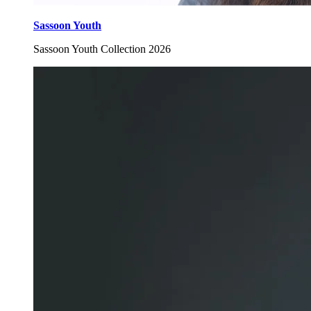
Sassoon Youth
Sassoon Youth Collection 2026