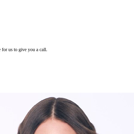
for us to give you a call.