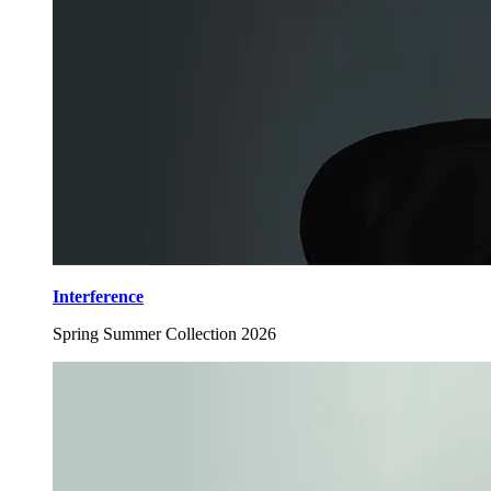
Interference
Spring Summer Collection 2026