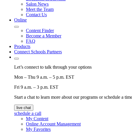
Salon News
Meet the Team
Contact Us
Online
Content Finder
Become a Member
FAQ
Products
Connect Schools Partners
Let’s connect to talk through your options
Mon – Thu
9 a.m. – 5 p.m. EST
Fri
9 a.m. – 3 p.m. EST
Start a chat to learn more about our programs or schedule a time 
live chat
schedule a call
My Content
Online Account Management
My Favorites