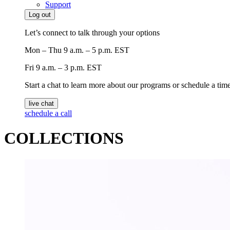
Support
Log out
Let’s connect to talk through your options
Mon – Thu
9 a.m. – 5 p.m. EST
Fri
9 a.m. – 3 p.m. EST
Start a chat to learn more about our programs or schedule a time 
live chat
schedule a call
COLLECTIONS