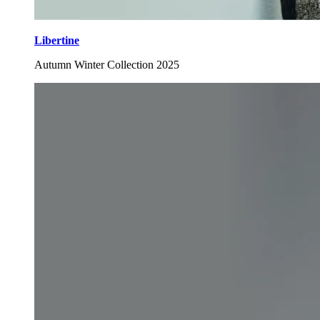
Libertine
Autumn Winter Collection 2025