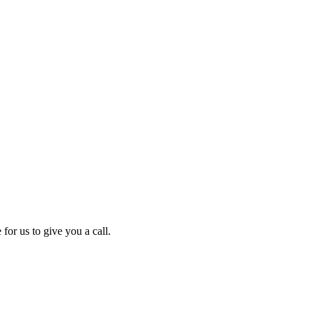
for us to give you a call.