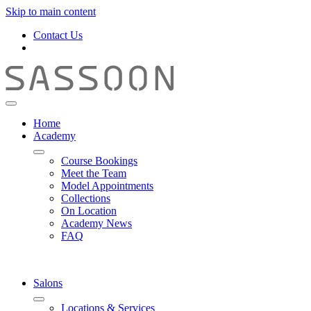
Skip to main content
Contact Us
Home
Academy
Course Bookings
Meet the Team
Model Appointments
Collections
On Location
Academy News
FAQ
Salons
Locations & Services