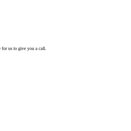
for us to give you a call.