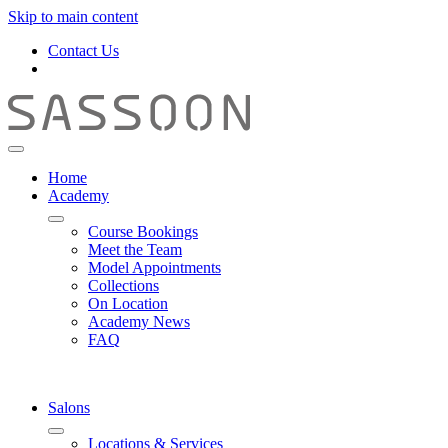
Skip to main content
Contact Us
Home
Academy
Course Bookings
Meet the Team
Model Appointments
Collections
On Location
Academy News
FAQ
Salons
Locations & Services