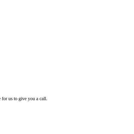
for us to give you a call.