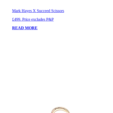
Mark Hayes X Succeed Scissors
£499. Price excludes P&P
READ MORE