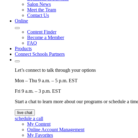
Salon News
Meet the Team
Contact Us
Online
Content Finder
Become a Member
FAQ
Products
Connect Schools Partners
Let’s connect to talk through your options
Mon – Thu
9 a.m. – 5 p.m. EST
Fri
9 a.m. – 3 p.m. EST
Start a chat to learn more about our programs or schedule a time 
live chat
schedule a call
My Content
Online Account Management
My Favorites