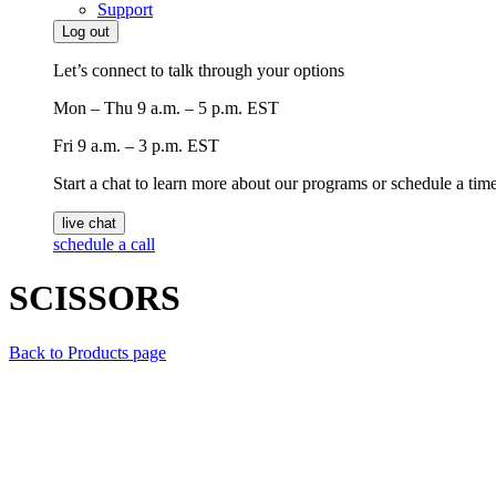
Support
Log out
Let’s connect to talk through your options
Mon – Thu
9 a.m. – 5 p.m. EST
Fri
9 a.m. – 3 p.m. EST
Start a chat to learn more about our programs or schedule a time 
live chat
schedule a call
SCISSORS
Back to Products page